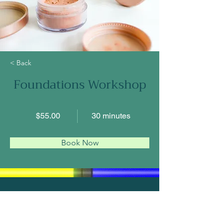
< Back
Foundations Workshop
$55.00
30 minutes
Book Now
About