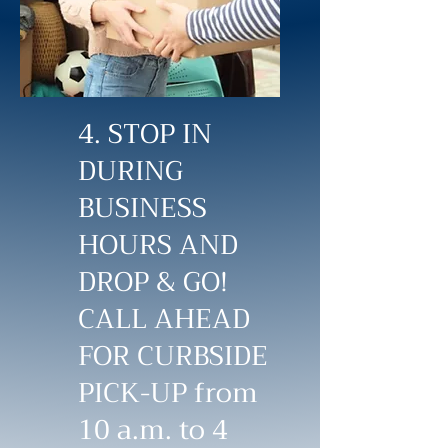
4. STOP IN
DURING
BUSINESS
HOURS AND
DROP & GO!
CALL AHEAD
FOR CURBSIDE
PICK-UP from
10 a.m. to 4