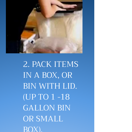
2. PACK ITEMS
IN A BOX, OR
BIN WITH LID.
(UP TO 1 -18
GALLON BIN
OR SMALL
BOX).