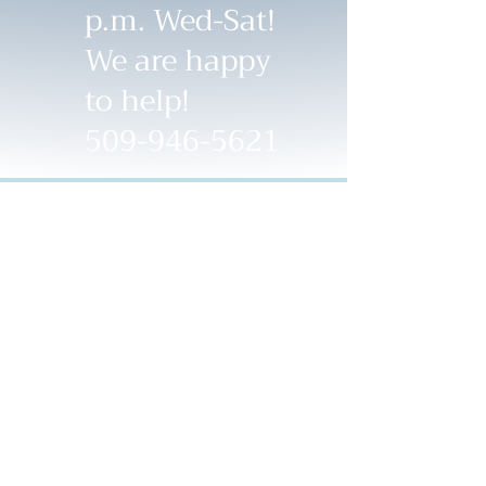
p.m. Wed-Sat!
We are happy
to help!
509-946-5621