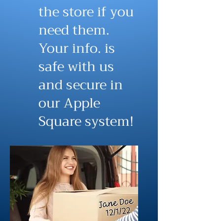
the store if you
need them.
Your info. is
safe with us
and secure in
our Apple
Square system!