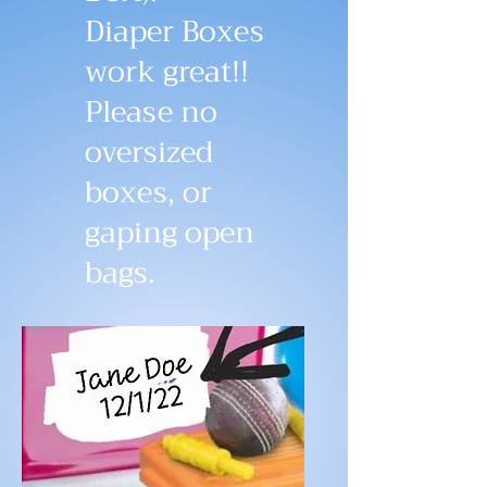
Diaper Boxes
work great!!
Please no
oversized
boxes, or
gaping open
bags.