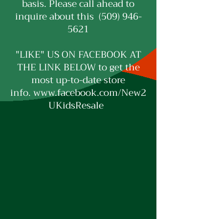
basis. Please call ahead to
inquire about this (509) 946-
5621
"LIKE" US ON FACEBOOK AT
THE LINK BELOW to get the
most up-to-date store
info.
www.facebook.com/New2
UKidsResale