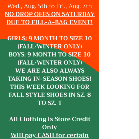
Wed., Aug. 5th to Fri., Aug. 7th
NO DROP OFFS ON SATURDAY
DUE TO FILL-A-BAG EVENT!
GIRLS: 9 MONTH TO SIZE 10
(FALL/WINTER ONLY)
BOYS: 9 MONTH TO SIZE 10
(FALL/WINTER ONLY)
WE ARE ALSO ALWAYS
TAKING IN-SEASON SHOES!
THIS WEEK LOOKING FOR
FALL STYLE SHOES IN SZ. 8
TO SZ. 1
All Clothing is Store Credit
Only
Will pay CASH for certain