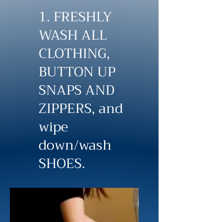
1. FRESHLY
WASH ALL
CLOTHING,
BUTTON UP
SNAPS AND
ZIPPERS, and
wipe
down/wash
SHOES.