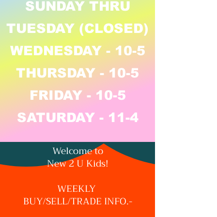
SUNDAY THRU
TUESDAY (CLOSED)
WEDNESDAY - 10-5
THURSDAY - 10-5
FRIDAY - 10-5
SATURDAY - 11-4
Welcome to
New 2 U Kids!
WEEKLY
BUY/SELL/TRADE INFO.-