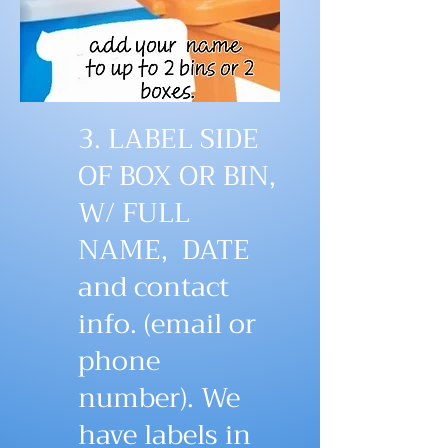
3. LABEL SIDE
OF BOX OR BIN,
W/ FULL
NAME, DATE
and contact
info. (email or
phone
number). We
have labels in