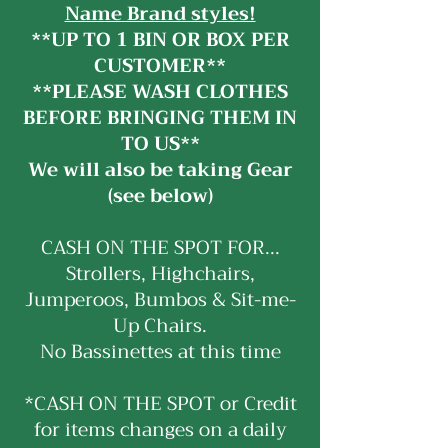
Name Brand styles!
**UP TO 1 BIN OR BOX PER
CUSTOMER**
**PLEASE WASH CLOTHES
BEFORE BRINGING THEM IN
TO US**
We will also be taking Gear
(see below)
CASH ON THE SPOT FOR...
Strollers, Highchairs,
Jumperoos, Bumbos & Sit-me-
Up Chairs.
No Bassinettes at this time
*CASH ON THE SPOT or Credit
for items changes on a daily