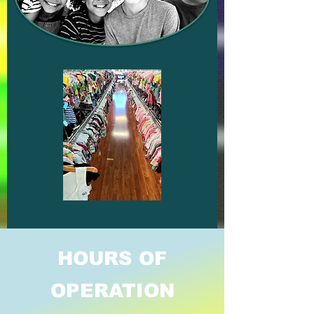
HOURS OF
OPERATION